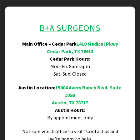
B+A SURGEONS
Main Office – Cedar Park
1410 Medical Pkwy
Cedar Park, TX 78613
Cedar Park Hours:
Mon-Fri: 8am-5pm
Sat-Sun: Closed
Austin Location:
15004 Avery Ranch Blvd, Suite
105B
Austin, TX 78717
Austin Hours:
By appointment only
Not sure which office to visit? Contact us and
we’re happy to help.