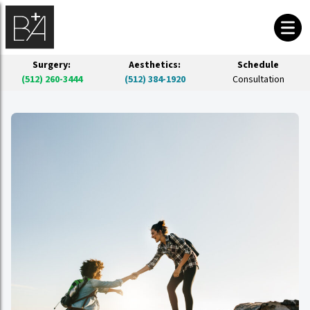
Surgery:
Aesthetics:
Schedule
(512) 260-3444
(512) 384-1920
Consultation