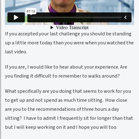
If you accepted your last challenge you should be standing
up a little more today than you were when you watched the
last video.
If you are, I would like to hear about your experience. Are
you finding it difficult to remember to walks around?
What specifically are you doing that seems to work for you
to get up and not spend as much time sitting. How close
are you to the recommendations of three hours a day
sitting? I have to admit I frequently sit for longer than that
but I will keep working on it and I hope you will too.