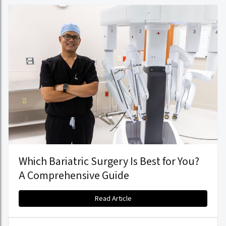
Which Bariatric Surgery Is Best for You?
A Comprehensive Guide
Read Article