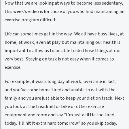
Now that we are looking at ways to become less sedentary,
this week’s video is for those of you who find maintaining an
exercise program difficult.
Life can sometimes get in the way. We all have busy lives, at
home, at work, even at play but maintaining our health is
important to allow us to be able to do those things at our
very best. Staying on task is not easy when it comes to
exercise.
For example, it was a long day at work, overtime in fact,
and you’ve come home tired and unable to eat with the
family and you are just able to keep your diet on track. Next
you look at the treadmill or bike or other exercise
equipment and room and say “I’m just a little too tired
today. I’ll hit it extra hard tomorrow” so you skip today.