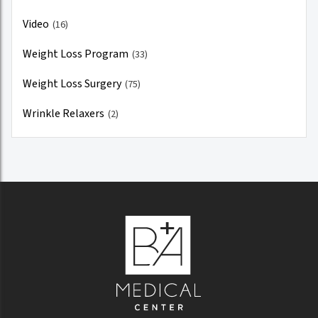
Video
(16)
Weight Loss Program
(33)
Weight Loss Surgery
(75)
Wrinkle Relaxers
(2)