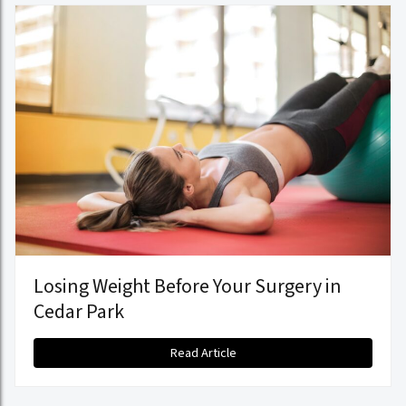
Losing Weight Before Your Surgery in
Cedar Park
Read Article