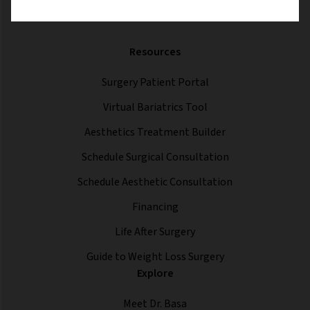
Resources
Surgery Patient Portal
Virtual Bariatrics Tool
Aesthetics Treatment Builder
Schedule Surgical Consultation
Schedule Aesthetic Consultation
Financing
Life After Surgery
Guide to Weight Loss Surgery
Explore
Meet Dr. Basa