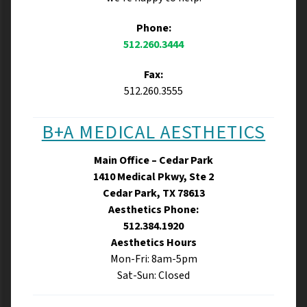
Phone:
512.260.3444
Fax:
512.260.3555
B+A MEDICAL AESTHETICS
Main Office – Cedar Park
1410 Medical Pkwy, Ste 2
Cedar Park, TX 78613
Aesthetics Phone:
512.384.1920
Aesthetics Hours
Mon-Fri: 8am-5pm
Sat-Sun: Closed