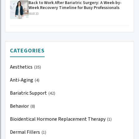
Back to Work After Bariatric Surgery: A Week-by-
Week Recovery Timeline for Busy Professionals
MAR 20
CATEGORIES
Aesthetics
(35)
Anti-Aging
(4)
Bariatric Support
(42)
Behavior
(8)
Bioidentical Hormone Replacement Therapy
(1)
Dermal Fillers
(1)