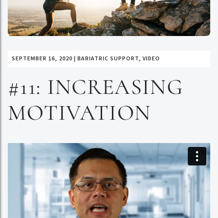
SEPTEMBER 16, 2020
|
BARIATRIC SUPPORT
,
VIDEO
#11: INCREASING
MOTIVATION