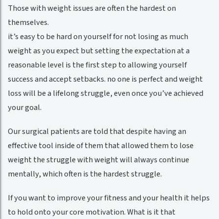
Those with weight issues are often the hardest on
themselves.
it’s easy to be hard on yourself for not losing as much
weight as you expect but setting the expectation at a
reasonable level is the first step to allowing yourself
success and accept setbacks. no one is perfect and weight
loss will be a lifelong struggle, even once you’ve achieved
your goal.
Our surgical patients are told that despite having an
effective tool inside of them that allowed them to lose
weight the struggle with weight will always continue
mentally, which often is the hardest struggle.
If you want to improve your fitness and your health it helps
to hold onto your core motivation. What is it that