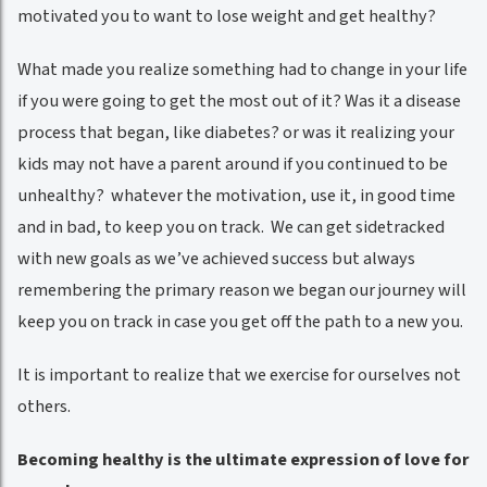
motivated you to want to lose weight and get healthy?
What made you realize something had to change in your life
if you were going to get the most out of it? Was it a disease
process that began, like diabetes? or was it realizing your
kids may not have a parent around if you continued to be
unhealthy? whatever the motivation, use it, in good time
and in bad, to keep you on track. We can get sidetracked
with new goals as we’ve achieved success but always
remembering the primary reason we began our journey will
keep you on track in case you get off the path to a new you.
It is important to realize that we exercise for ourselves not
others.
Becoming healthy is the ultimate expression of love for