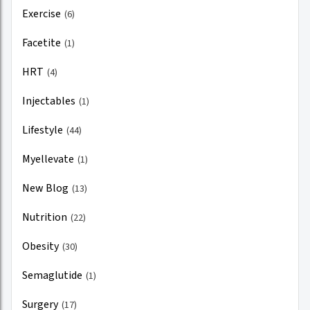
Exercise
(6)
Facetite
(1)
HRT
(4)
Injectables
(1)
Lifestyle
(44)
Myellevate
(1)
New Blog
(13)
Nutrition
(22)
Obesity
(30)
Semaglutide
(1)
Surgery
(17)