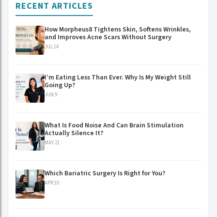
RECENT ARTICLES
How Morpheus8 Tightens Skin, Softens Wrinkles,
and Improves Acne Scars Without Surgery
JUL 14
I’m Eating Less Than Ever. Why Is My Weight Still
Going Up?
JUN 9
What Is Food Noise And Can Brain Stimulation
Actually Silence It?
MAY 21
Which Bariatric Surgery Is Right for You?
APR 10