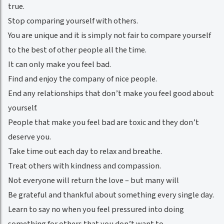
true.
Stop comparing yourself with others.
You are unique and it is simply not fair to compare yourself
to the best of other people all the time.
It can only make you feel bad.
Find and enjoy the company of nice people.
End any relationships that don’t make you feel good about
yourself.
People that make you feel bad are toxic and they don’t
deserve you.
Take time out each day to relax and breathe.
Treat others with kindness and compassion.
Not everyone will return the love – but many will
Be grateful and thankful about something every single day.
Learn to say no when you feel pressured into doing
something for others that you don’t want to.