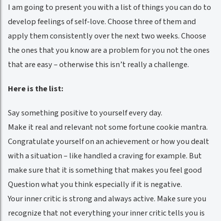
I am going to present you with a list of things you can do to
develop feelings of self-love. Choose three of them and
apply them consistently over the next two weeks. Choose
the ones that you know are a problem for you not the ones
that are easy – otherwise this isn’t really a challenge.
Here is the list:
Say something positive to yourself every day.
Make it real and relevant not some fortune cookie mantra.
Congratulate yourself on an achievement or how you dealt
with a situation – like handled a craving for example. But
make sure that it is something that makes you feel good
Question what you think especially if it is negative.
Your inner critic is strong and always active. Make sure you
recognize that not everything your inner critic tells you is