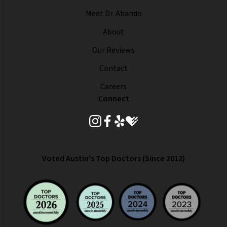
Meet Dr. Abando
About
Our Reviews
Contact
Careers
Connect
instagram
facebook
yelp
healthgrades
Voted Austin’s Top Doctors (Since 2012)