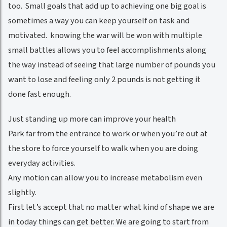
too. Small goals that add up to achieving one big goal is
sometimes a way you can keep yourself on task and
motivated. knowing the war will be won with multiple
small battles allows you to feel accomplishments along
the way instead of seeing that large number of pounds you
want to lose and feeling only 2 pounds is not getting it
done fast enough.
Just standing up more can improve your health
Park far from the entrance to work or when you’re out at
the store to force yourself to walk when you are doing
everyday activities.
Any motion can allow you to increase metabolism even
slightly.
First let’s accept that no matter what kind of shape we are
in today things can get better. We are going to start from