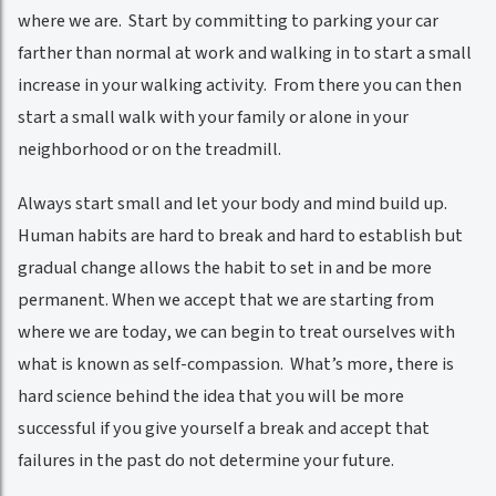
where we are. Start by committing to parking your car
farther than normal at work and walking in to start a small
increase in your walking activity. From there you can then
start a small walk with your family or alone in your
neighborhood or on the treadmill.
Always start small and let your body and mind build up.
Human habits are hard to break and hard to establish but
gradual change allows the habit to set in and be more
permanent. When we accept that we are starting from
where we are today, we can begin to treat ourselves with
what is known as self-compassion. What’s more, there is
hard science behind the idea that you will be more
successful if you give yourself a break and accept that
failures in the past do not determine your future.