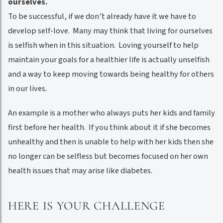
ourselves.
To be successful, if we don’t already have it we have to
develop self-love. Many may think that living for ourselves
is selfish when in this situation. Loving yourself to help
maintain your goals for a healthier life is actually unselfish
and a way to keep moving towards being healthy for others
in our lives.
An example is a mother who always puts her kids and family
first before her health. If you think about it if she becomes
unhealthy and then is unable to help with her kids then she
no longer can be selfless but becomes focused on her own
health issues that may arise like diabetes.
HERE IS YOUR CHALLENGE