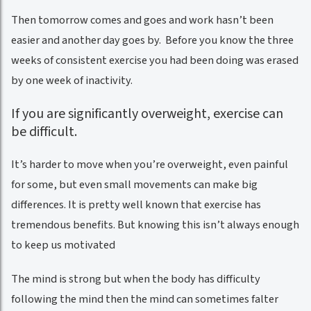
Then tomorrow comes and goes and work hasn’t been
easier and another day goes by. Before you know the three
weeks of consistent exercise you had been doing was erased
by one week of inactivity.
If you are significantly overweight, exercise can
be difficult.
It’s harder to move when you’re overweight, even painful
for some, but even small movements can make big
differences. It is pretty well known that exercise has
tremendous benefits. But knowing this isn’t always enough
to keep us motivated
The mind is strong but when the body has difficulty
following the mind then the mind can sometimes falter