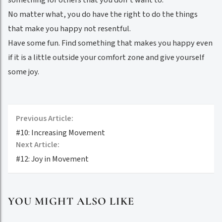
No matter what, you do have the right to do the things
that make you happy not resentful.
Have some fun. Find something that makes you happy even
if it is a little outside your comfort zone and give yourself
some joy.
Previous Article:
#10: Increasing Movement
Next Article:
#12: Joy in Movement
YOU MIGHT ALSO LIKE