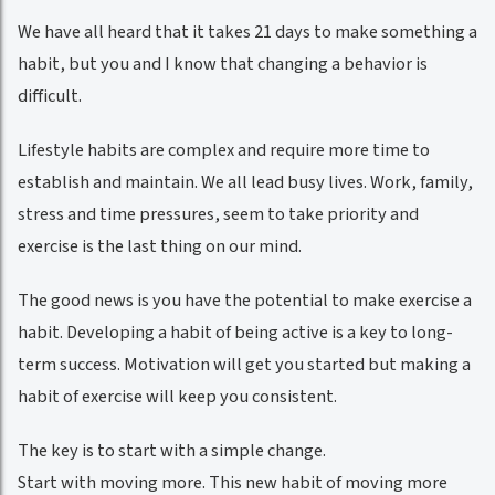
We have all heard that it takes 21 days to make something a
habit, but you and I know that changing a behavior is
difficult.
Lifestyle habits are complex and require more time to
establish and maintain. We all lead busy lives. Work, family,
stress and time pressures, seem to take priority and
exercise is the last thing on our mind.
The good news is you have the potential to make exercise a
habit. Developing a habit of being active is a key to long-
term success. Motivation will get you started but making a
habit of exercise will keep you consistent.
The key is to start with a simple change.
Start with moving more. This new habit of moving more