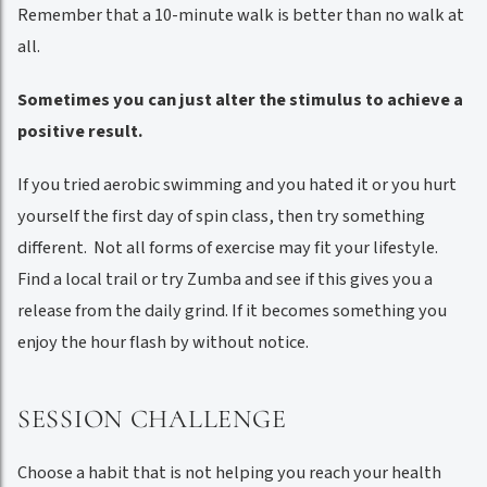
Remember that a 10-minute walk is better than no walk at
all.
Sometimes you can just alter the stimulus to achieve a
positive result.
If you tried aerobic swimming and you hated it or you hurt
yourself the first day of spin class, then try something
different. Not all forms of exercise may fit your lifestyle.
Find a local trail or try Zumba and see if this gives you a
release from the daily grind. If it becomes something you
enjoy the hour flash by without notice.
SESSION CHALLENGE
Choose a habit that is not helping you reach your health