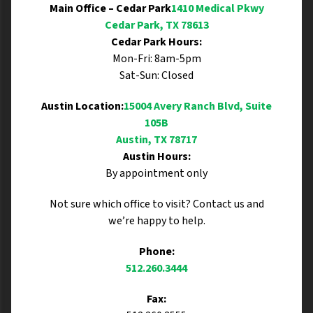
Main Office – Cedar Park
1410 Medical Pkwy
Cedar Park, TX 78613
Cedar Park Hours:
Mon-Fri: 8am-5pm
Sat-Sun: Closed
Austin Location:
15004 Avery Ranch Blvd, Suite
105B
Austin, TX 78717
Austin Hours:
By appointment only
Not sure which office to visit? Contact us and
we’re happy to help.
Phone:
512.260.3444
Fax: