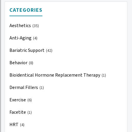
CATEGORIES
Aesthetics
(35)
Anti-Aging
(4)
Bariatric Support
(42)
Behavior
(8)
Bioidentical Hormone Replacement Therapy
(1)
Dermal Fillers
(1)
Exercise
(6)
Facetite
(1)
HRT
(4)