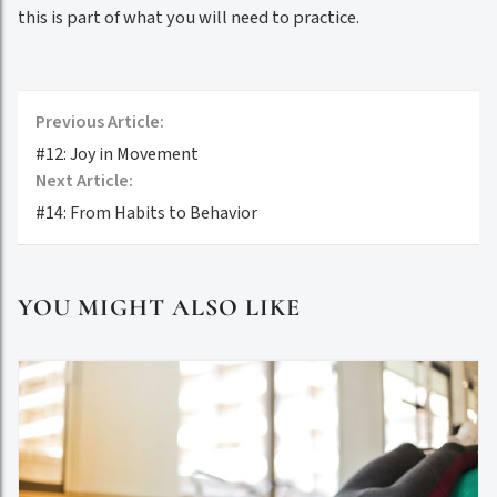
this is part of what you will need to practice.
Previous Article:
#12: Joy in Movement
Next Article:
#14: From Habits to Behavior
YOU MIGHT ALSO LIKE