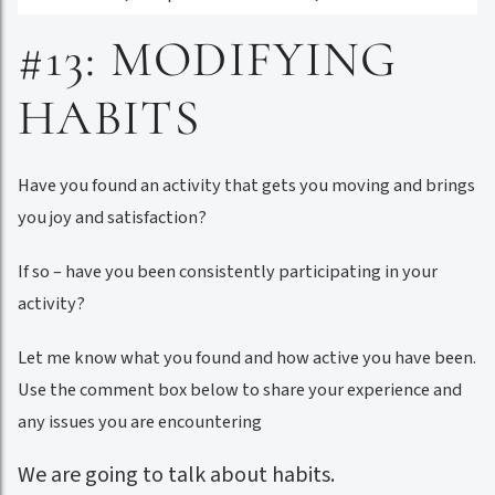
#13: MODIFYING
HABITS
Have you found an activity that gets you moving and brings
you joy and satisfaction?
If so – have you been consistently participating in your
activity?
Let me know what you found and how active you have been.
Use the comment box below to share your experience and
any issues you are encountering
We are going to talk about habits.