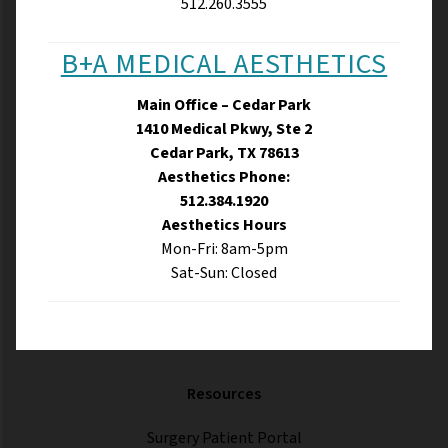
512.260.3555
B+A MEDICAL AESTHETICS
Main Office – Cedar Park
1410 Medical Pkwy, Ste 2
Cedar Park, TX 78613
Aesthetics Phone:
512.384.1920
Aesthetics Hours
Mon-Fri: 8am-5pm
Sat-Sun: Closed
Resources
Surgery Patient Portal