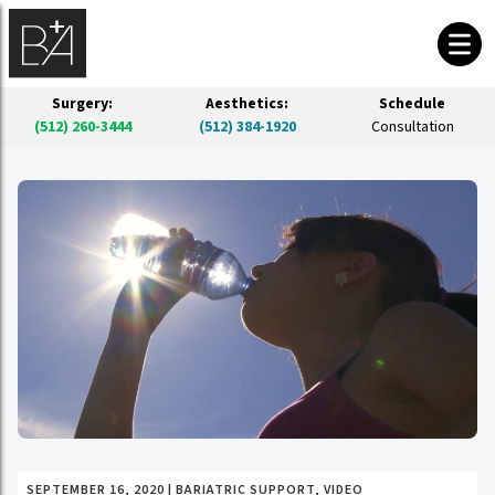
Surgery:
Aesthetics:
Schedule
(512) 260-3444
(512) 384-1920
Consultation
SEPTEMBER 16, 2020
|
BARIATRIC SUPPORT
,
VIDEO