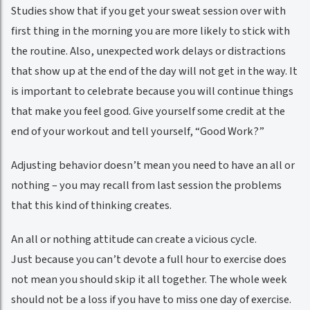
Studies show that if you get your sweat session over with
first thing in the morning you are more likely to stick with
the routine. Also, unexpected work delays or distractions
that show up at the end of the day will not get in the way. It
is important to celebrate because you will continue things
that make you feel good. Give yourself some credit at the
end of your workout and tell yourself, “Good Work?”
Adjusting behavior doesn’t mean you need to have an all or
nothing – you may recall from last session the problems
that this kind of thinking creates.
An all or nothing attitude can create a vicious cycle.
Just because you can’t devote a full hour to exercise does
not mean you should skip it all together. The whole week
should not be a loss if you have to miss one day of exercise.