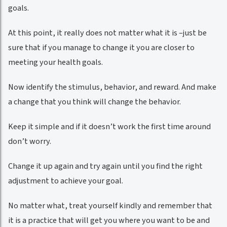
goals.
At this point, it really does not matter what it is –just be
sure that if you manage to change it you are closer to
meeting your health goals.
Now identify the stimulus, behavior, and reward. And make
a change that you think will change the behavior.
Keep it simple and if it doesn’t work the first time around
don’t worry.
Change it up again and try again until you find the right
adjustment to achieve your goal.
No matter what, treat yourself kindly and remember that
it is a practice that will get you where you want to be and