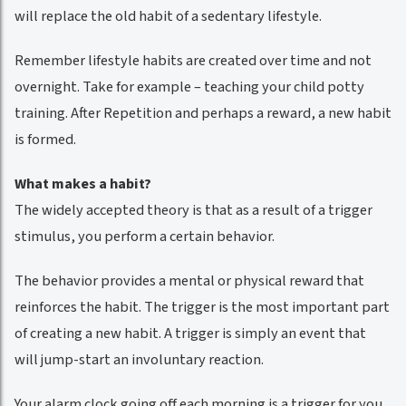
will replace the old habit of a sedentary lifestyle.
Remember lifestyle habits are created over time and not
overnight. Take for example – teaching your child potty
training. After Repetition and perhaps a reward, a new habit
is formed.
What makes a habit?
The widely accepted theory is that as a result of a trigger
stimulus, you perform a certain behavior.
The behavior provides a mental or physical reward that
reinforces the habit. The trigger is the most important part
of creating a new habit. A trigger is simply an event that
will jump-start an involuntary reaction.
Your alarm clock going off each morning is a trigger for you