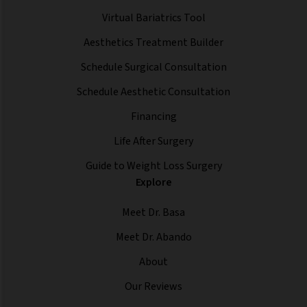
Virtual Bariatrics Tool
Aesthetics Treatment Builder
Schedule Surgical Consultation
Schedule Aesthetic Consultation
Financing
Life After Surgery
Guide to Weight Loss Surgery
Explore
Meet Dr. Basa
Meet Dr. Abando
About
Our Reviews