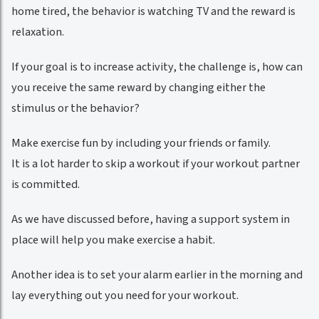
home tired, the behavior is watching TV and the reward is
relaxation.
If your goal is to increase activity, the challenge is, how can
you receive the same reward by changing either the
stimulus or the behavior?
Make exercise fun by including your friends or family.
It is a lot harder to skip a workout if your workout partner
is committed.
As we have discussed before, having a support system in
place will help you make exercise a habit.
Another idea is to set your alarm earlier in the morning and
lay everything out you need for your workout.