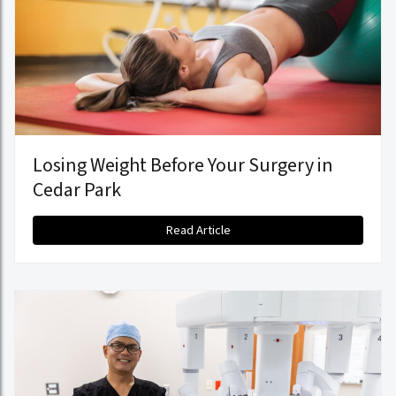
Losing Weight Before Your Surgery in
Cedar Park
Read Article