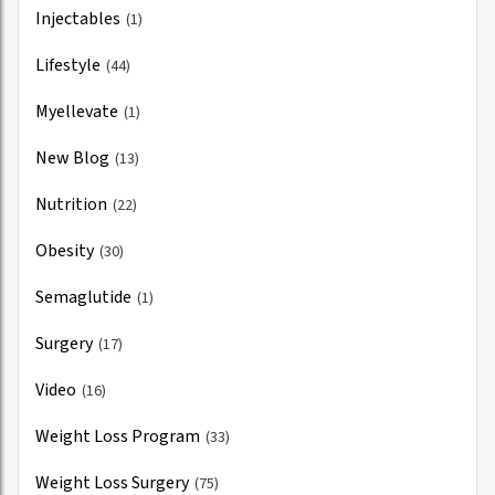
Injectables
(1)
Lifestyle
(44)
Myellevate
(1)
New Blog
(13)
Nutrition
(22)
Obesity
(30)
Semaglutide
(1)
Surgery
(17)
Video
(16)
Weight Loss Program
(33)
Weight Loss Surgery
(75)