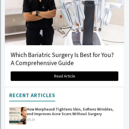
Which Bariatric Surgery Is Best for You?
A Comprehensive Guide
Read Article
RECENT ARTICLES
How Morpheus8 Tightens Skin, Softens Wrinkles,
and Improves Acne Scars Without Surgery
JUL 14