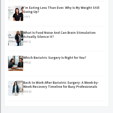
I’m Eating Less Than Ever. Why Is My Weight Still
Going Up?
JUN 9
What Is Food Noise And Can Brain Stimulation
Actually Silence It?
MAY 21
Which Bariatric Surgery Is Right for You?
APR 10
Back to Work After Bariatric Surgery: A Week-by-
Week Recovery Timeline for Busy Professionals
MAR 20