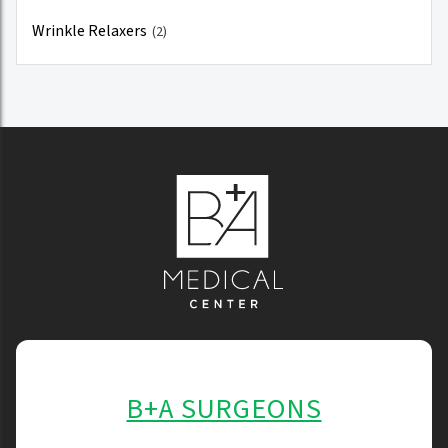
Wrinkle Relaxers
(2)
B+A SURGEONS