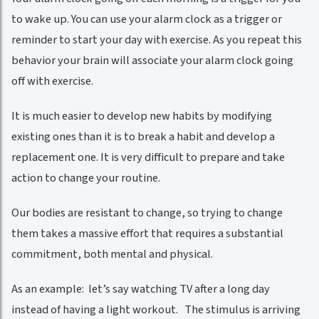
to wake up. You can use your alarm clock as a trigger or
reminder to start your day with exercise. As you repeat this
behavior your brain will associate your alarm clock going
off with exercise.
It is much easier to develop new habits by modifying
existing ones than it is to break a habit and develop a
replacement one. It is very difficult to prepare and take
action to change your routine.
Our bodies are resistant to change, so trying to change
them takes a massive effort that requires a substantial
commitment, both mental and physical.
As an example: let’s say watching TV after a long day
instead of having a light workout. The stimulus is arriving