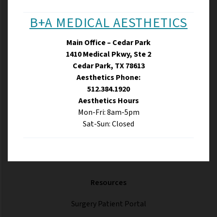
B+A MEDICAL AESTHETICS
Main Office – Cedar Park
1410 Medical Pkwy, Ste 2
Cedar Park, TX 78613
Aesthetics Phone:
512.384.1920
Aesthetics Hours
Mon-Fri: 8am-5pm
Sat-Sun: Closed
Resources
Surgery Patient Portal