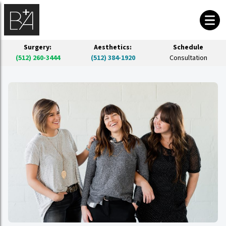
Surgery:
Aesthetics:
Schedule
(512) 260-3444
(512) 384-1920
Consultation