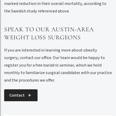
marked reduction in their overall mortality, according to
the Swedish study referenced above.
SPEAK TO OUR AUSTIN-AREA
WEIGHT LOSS SURGEONS
If you are interested in learning more about obesity
surgery, contact our office. Our team would be happy to
register you for a free bariatric seminar, which we hold
monthly to familiarize surgical candidates with our practice
and the procedures we offer.
Contact