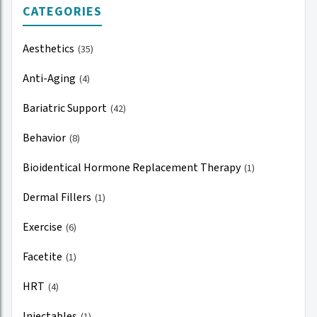
CATEGORIES
Aesthetics
(35)
Anti-Aging
(4)
Bariatric Support
(42)
Behavior
(8)
Bioidentical Hormone Replacement Therapy
(1)
Dermal Fillers
(1)
Exercise
(6)
Facetite
(1)
HRT
(4)
Injectables
(1)