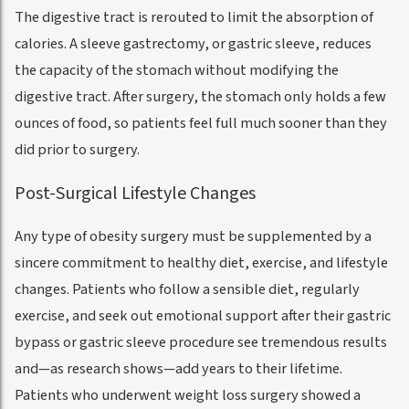
The digestive tract is rerouted to limit the absorption of
calories. A sleeve gastrectomy, or gastric sleeve, reduces
the capacity of the stomach without modifying the
digestive tract. After surgery, the stomach only holds a few
ounces of food, so patients feel full much sooner than they
did prior to surgery.
Post-Surgical Lifestyle Changes
Any type of obesity surgery must be supplemented by a
sincere commitment to healthy diet, exercise, and lifestyle
changes. Patients who follow a sensible diet, regularly
exercise, and seek out emotional support after their gastric
bypass or gastric sleeve procedure see tremendous results
and—as research shows—add years to their lifetime.
Patients who underwent weight loss surgery showed a