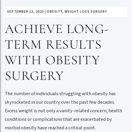
SEPTEMBER 13, 2023
|
OBESITY
,
WEIGHT LOSS SURGERY
ACHIEVE LONG-
TERM RESULTS
WITH OBESITY
SURGERY
The number of individuals struggling with obesity has
skyrocketed in our country over the past few decades.
Excess weight is not only a vanity-related concern; health
conditions or complications that are exacerbated by
morbid obesity have reached a critical point.