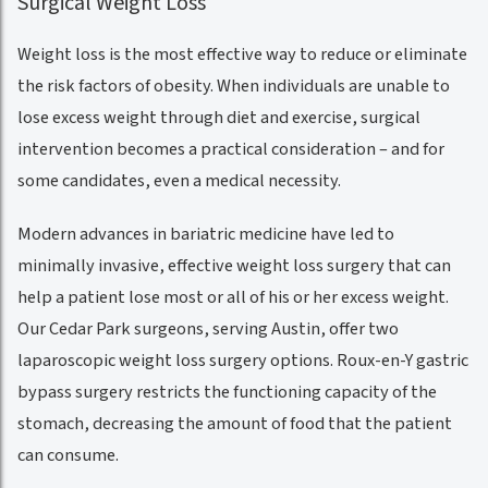
Surgical Weight Loss
Weight loss is the most effective way to reduce or eliminate
the risk factors of obesity. When individuals are unable to
lose excess weight through diet and exercise, surgical
intervention becomes a practical consideration – and for
some candidates, even a medical necessity.
Modern advances in bariatric medicine have led to
minimally invasive, effective weight loss surgery that can
help a patient lose most or all of his or her excess weight.
Our Cedar Park surgeons, serving Austin, offer two
laparoscopic weight loss surgery options. Roux-en-Y gastric
bypass surgery restricts the functioning capacity of the
stomach, decreasing the amount of food that the patient
can consume.