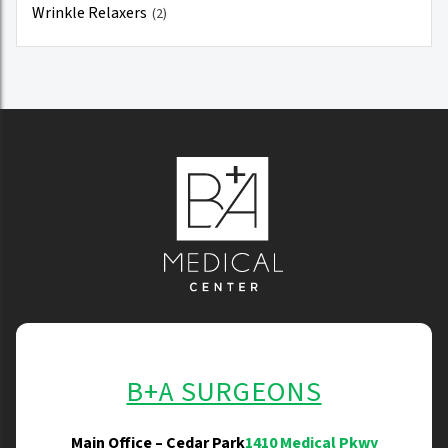
Wrinkle Relaxers
(2)
B+A SURGEONS
Main Office – Cedar Park
1410 Medical Pkwy