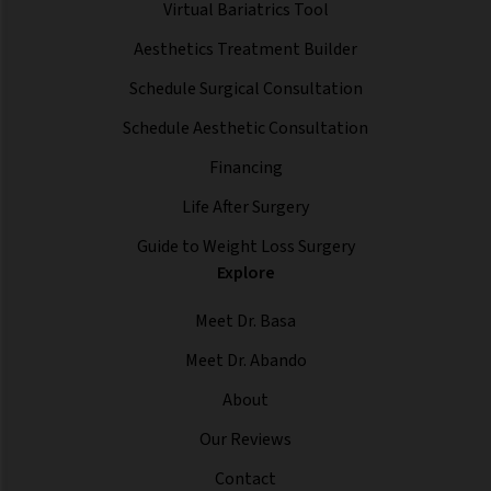
Virtual Bariatrics Tool
Aesthetics Treatment Builder
Schedule Surgical Consultation
Schedule Aesthetic Consultation
Financing
Life After Surgery
Guide to Weight Loss Surgery
Explore
Meet Dr. Basa
Meet Dr. Abando
About
Our Reviews
Contact