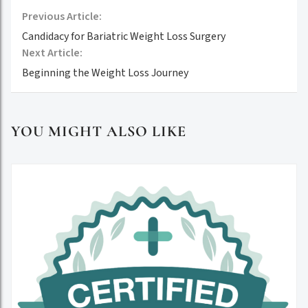
Previous Article:
Candidacy for Bariatric Weight Loss Surgery
Next Article:
Beginning the Weight Loss Journey
YOU MIGHT ALSO LIKE