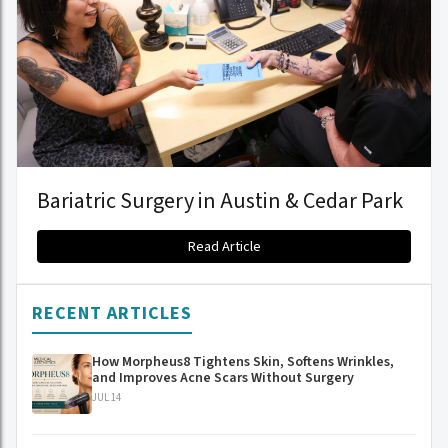
Bariatric Surgery in Austin & Cedar Park
Read Article
RECENT ARTICLES
How Morpheus8 Tightens Skin, Softens Wrinkles,
and Improves Acne Scars Without Surgery
JUL 14