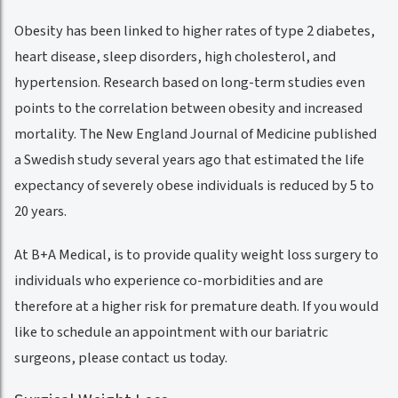
Obesity has been linked to higher rates of type 2 diabetes,
heart disease, sleep disorders, high cholesterol, and
hypertension. Research based on long-term studies even
points to the correlation between obesity and increased
mortality. The New England Journal of Medicine published
a Swedish study several years ago that estimated the life
expectancy of severely obese individuals is reduced by 5 to
20 years.
At B+A Medical, is to provide quality weight loss surgery to
individuals who experience co-morbidities and are
therefore at a higher risk for premature death. If you would
like to schedule an appointment with our bariatric
surgeons, please contact us today.