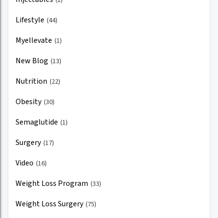
Lifestyle
(44)
Myellevate
(1)
New Blog
(13)
Nutrition
(22)
Obesity
(30)
Semaglutide
(1)
Surgery
(17)
Video
(16)
Weight Loss Program
(33)
Weight Loss Surgery
(75)