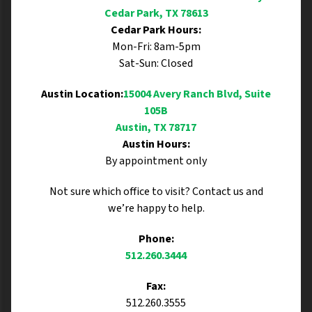
Cedar Park, TX 78613
Cedar Park Hours:
Mon-Fri: 8am-5pm
Sat-Sun: Closed
Austin Location:
15004 Avery Ranch Blvd, Suite
105B
Austin, TX 78717
Austin Hours:
By appointment only
Not sure which office to visit? Contact us and
we’re happy to help.
Phone:
512.260.3444
Fax:
512.260.3555