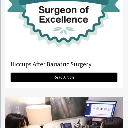
Hiccups After Bariatric Surgery
Read Article