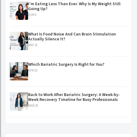
I’m Eating Less Than Ever. Why Is My Weight Still
Going Up?
JUN 9
What Is Food Noise And Can Brain Stimulation
Actually Silence It?
MAY 21
Which Bariatric Surgery Is Right for You?
APR 10
Back to Work After Bariatric Surgery: A Week-by-
Week Recovery Timeline for Busy Professionals
MAR 20