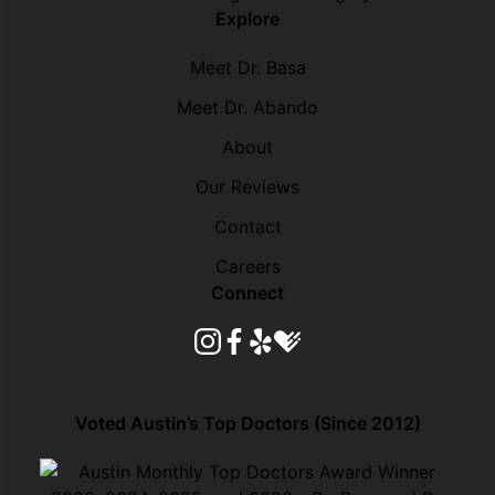
Explore
Meet Dr. Basa
Meet Dr. Abando
About
Our Reviews
Contact
Careers
Connect
instagram
facebook
yelp
healthgrades
Voted Austin’s Top Doctors (Since 2012)