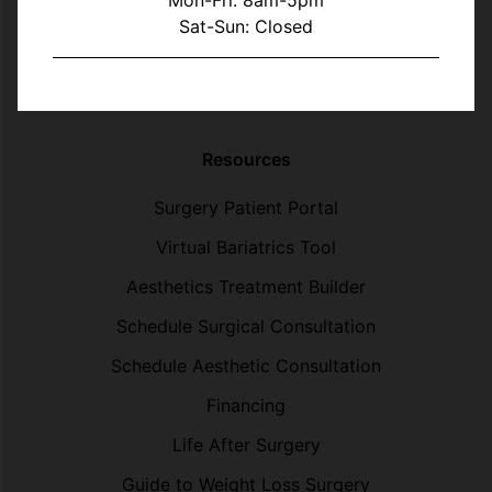
Mon-Fri: 8am-5pm
Sat-Sun: Closed
Resources
Surgery Patient Portal
Virtual Bariatrics Tool
Aesthetics Treatment Builder
Schedule Surgical Consultation
Schedule Aesthetic Consultation
Financing
Life After Surgery
Guide to Weight Loss Surgery