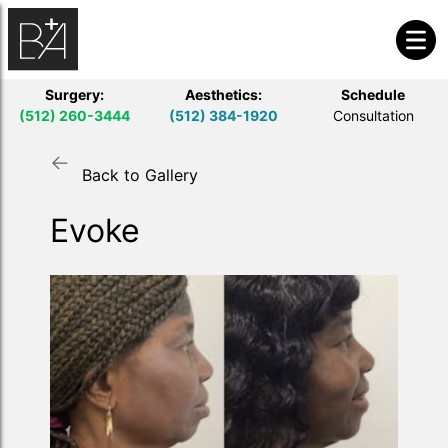
Surgery:
Aesthetics:
Schedule
(512) 260-3444
(512) 384-1920
Consultation
Back to Gallery
Evoke