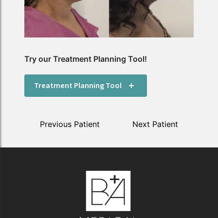
Try our Treatment Planning Tool!
Treatment Planning Tool
Previous Patient
Next Patient