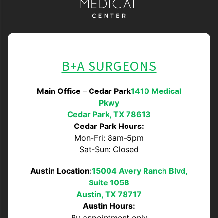
B+A SURGEONS
Main Office – Cedar Park
1410 Medical
Pkwy
Cedar Park, TX 78613
Cedar Park Hours:
Mon-Fri: 8am-5pm
Sat-Sun: Closed
Austin Location:
15004 Avery Ranch Blvd,
Suite 105B
Austin, TX 78717
Austin Hours:
By appointment only