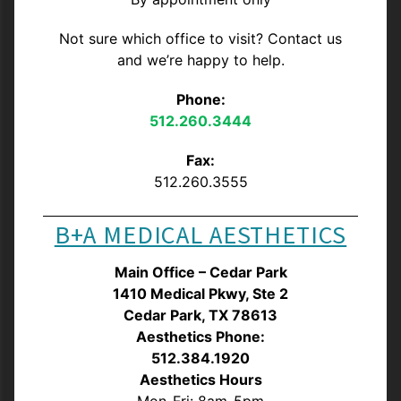
Not sure which office to visit? Contact us
and we’re happy to help.
Phone:
512.260.3444
Fax:
512.260.3555
B+A MEDICAL AESTHETICS
Main Office – Cedar Park
1410 Medical Pkwy, Ste 2
Cedar Park, TX 78613
Aesthetics Phone:
512.384.1920
Aesthetics Hours