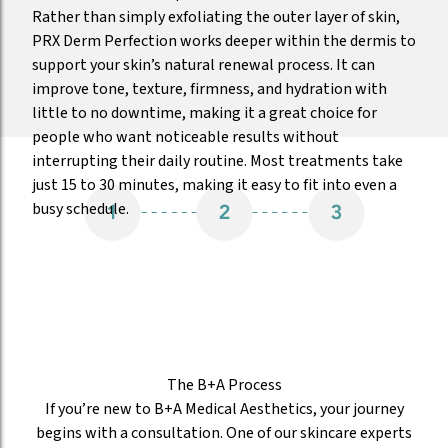
Rather than simply exfoliating the outer layer of skin,
PRX Derm Perfection works deeper within the dermis to
support your skin’s natural renewal process. It can
improve tone, texture, firmness, and hydration with
little to no downtime, making it a great choice for
people who want noticeable results without
interrupting their daily routine. Most treatments take
just 15 to 30 minutes, making it easy to fit into even a
busy schedule.
The B+A Process
If you’re new to B+A Medical Aesthetics, your journey
begins with a consultation. One of our skincare experts