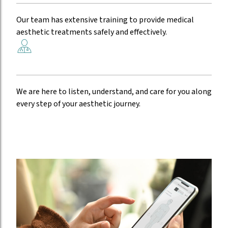
Experienced providers
Our team has extensive training to provide medical
aesthetic treatments safely and effectively.
Compassionate care
We are here to listen, understand, and care for you along
every step of your aesthetic journey.