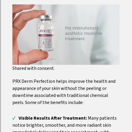
Shared with consent.
PRX Derm Perfection helps improve the health and
appearance of your skin without the peeling or
downtime associated with traditional chemical
peels. Some of the benefits include:
Visible Results After Treatment:
Many patients
notice brighter, smoother, and more radiant skin