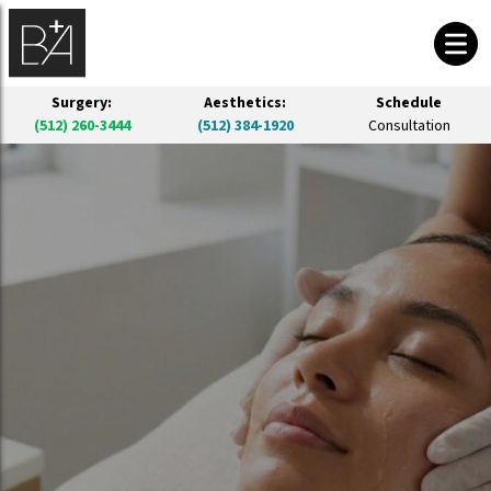
Surgery:
Aesthetics:
Schedule
(512) 260-3444
(512) 384-1920
Consultation
BIOREVITALIZATION PEEL IN AUSTIN
PRX Derm Perfection Skin Rejuvenation