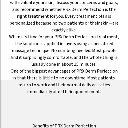
will evaluate your skin, discuss your concerns and goals,
and recommend whether PRX Derm Perfection is the
right treatment for you. Every treatment plan is
personalized because no two patients or their skin—are
exactly alike.
When it’s time for your PRX Derm Perfection treatment,
the solution is applied in layers using a specialized
massage technique. No numbing needed. Most people
find it surprisingly comfortable, and the whole thing is
usually done in about 15 minutes.
One of the biggest advantages of PRX Derm Perfection
is that there is little to no downtime. Most patients
return to work and their normal daily activities
immediately after their appointment.
Benefits of PRX Derm Perfection