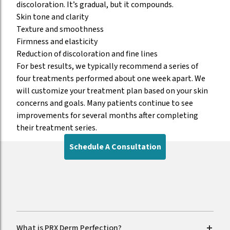
discoloration. It’s gradual, but it compounds.
Skin tone and clarity
Texture and smoothness
Firmness and elasticity
Reduction of discoloration and fine lines
For best results, we typically recommend a series of
four treatments performed about one week apart. We
will customize your treatment plan based on your skin
concerns and goals. Many patients continue to see
improvements for several months after completing
their treatment series.
Schedule A Consultation
FAQs
What is PRX Derm Perfection?