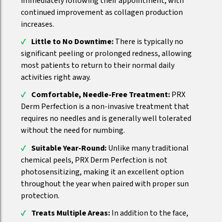
immediately following their appointment, with
continued improvement as collagen production
increases.
Little to No Downtime:
There is typically no
significant peeling or prolonged redness, allowing
most patients to return to their normal daily
activities right away.
Comfortable, Needle-Free Treatment:
PRX
Derm Perfection is a non-invasive treatment that
requires no needles and is generally well tolerated
without the need for numbing.
Suitable Year-Round:
Unlike many traditional
chemical peels, PRX Derm Perfection is not
photosensitizing, making it an excellent option
throughout the year when paired with proper sun
protection.
Treats Multiple Areas:
In addition to the face,