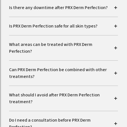
Is there any downtime after PRX Derm Perfection?
Is PRX Derm Perfection safe for all skin types?
What areas can be treated with PRX Derm
Perfection?
Can PRX Derm Perfection be combined with other
treatments?
What should I avoid after PRX Derm Perfection
treatment?
Do I need a consultation before PRX Derm
Perfection?