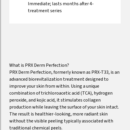
Immediate; lasts months after 4-
treatment series
What is PRX Derm Perfection?
PRX Derm Perfection, formerly known as PRX-T33, is an
advanced biorevitalization treatment designed to
improve your skin from within. Using a unique
combination of trichloroacetic acid (TCA), hydrogen
peroxide, and kojic acid, it stimulates collagen
production while leaving the surface of your skin intact.
The result is healthier-looking, more radiant skin
without the visible peeling typically associated with
traditional chemical peels.