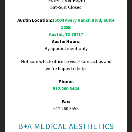
Mon-Fri: 8am-5pm
Sat-Sun: Closed
Austin Location:
15004 Avery Ranch Blvd, Suite
105B
Austin, TX 78717
Austin Hours:
By appointment only
Not sure which office to visit? Contact us and
we’re happy to help.
Phone:
512.260.3444
Fax:
512.260.3555
B+A MEDICAL AESTHETICS