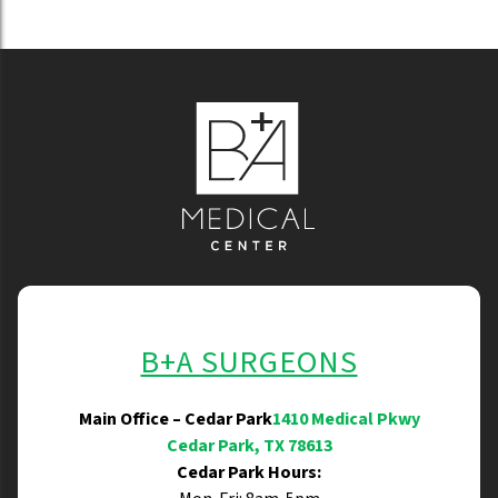
B+A SURGEONS
Main Office – Cedar Park
1410 Medical Pkwy
Cedar Park, TX 78613
Cedar Park Hours: