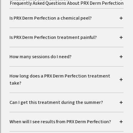
Frequently Asked Questions About PRX Derm Perfection
Is PRX Derm Perfection a chemical peel?
Is PRX Derm Perfection treatment painful?
How many sessions do I need?
How long does a PRX Derm Perfection treatment
take?
Can I get this treatment during the summer?
When will I see results from PRX Derm Perfection?