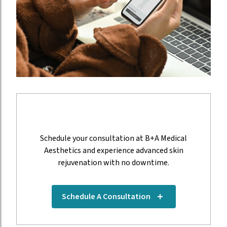
Think you need a PRX Derm Perfection?
Schedule your consultation at B+A Medical
Aesthetics and experience advanced skin
rejuvenation with no downtime.
(opens in new tab)
Schedule A Consultation