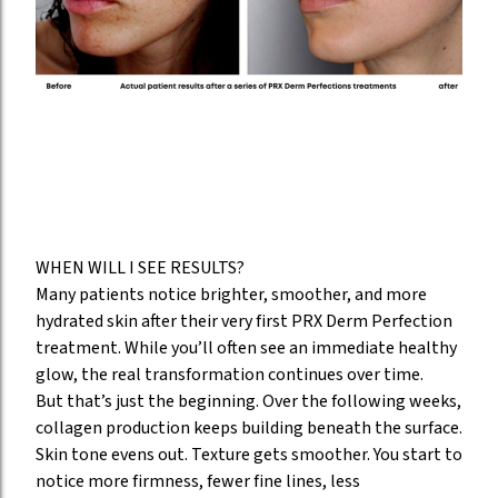
WHEN WILL I SEE RESULTS?
Many patients notice brighter, smoother, and more
hydrated skin after their very first PRX Derm Perfection
treatment. While you’ll often see an immediate healthy
glow, the real transformation continues over time.
But that’s just the beginning. Over the following weeks,
collagen production keeps building beneath the surface.
Skin tone evens out. Texture gets smoother. You start to
notice more firmness, fewer fine lines, less