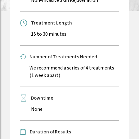
Non-Invasive Skin Rejuvenation
Treatment Length
15 to 30 minutes
Number of Treatments Needed
We recommend a series of 4 treatments
(1 week apart)
Downtime
None
Duration of Results