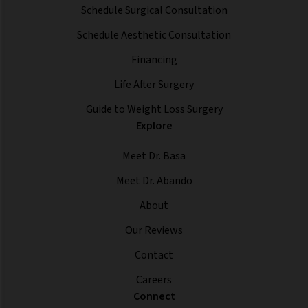
Schedule Surgical Consultation
Schedule Aesthetic Consultation
Financing
Life After Surgery
Guide to Weight Loss Surgery
Explore
Meet Dr. Basa
Meet Dr. Abando
About
Our Reviews
Contact
Careers
Connect