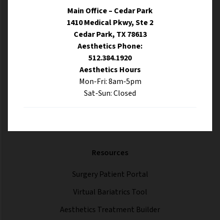
Main Office – Cedar Park
1410 Medical Pkwy, Ste 2
Cedar Park, TX 78613
Aesthetics Phone:
512.384.1920
Aesthetics Hours
Mon-Fri: 8am-5pm
Sat-Sun: Closed
Resources
Surgery Patient Portal
Virtual Bariatrics Tool
Aesthetics Treatment Builder