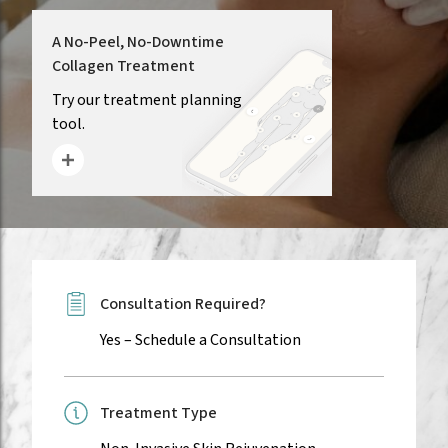
A No-Peel, No-Downtime
Collagen Treatment
(opens in new tab)
Try our treatment planning
tool.
Consultation Required?
Yes –
Schedule a Consultation
Treatment Type