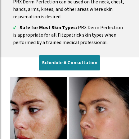
PRX Derm Perfection can be used on the neck, chest,
hands, arms, knees, and other areas where skin
rejuvenation is desired.
Safe for Most Skin Types:
PRX Derm Perfection
is appropriate for all Fitzpatrick skin types when
performed by a trained medical professional.
Schedule A Consultation