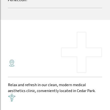
Your PRX Skin Rejuvenation in Austin
A comfortable environment
Relax and refresh in our clean, modern medical
aesthetics clinic, conveniently located in Cedar Park.