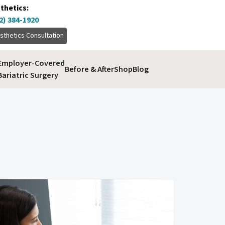
thetics:
2) 384-1920
sthetics Consultation
Employer-Covered
Before & After
Shop
Blog
Bariatric Surgery
volume enhancement