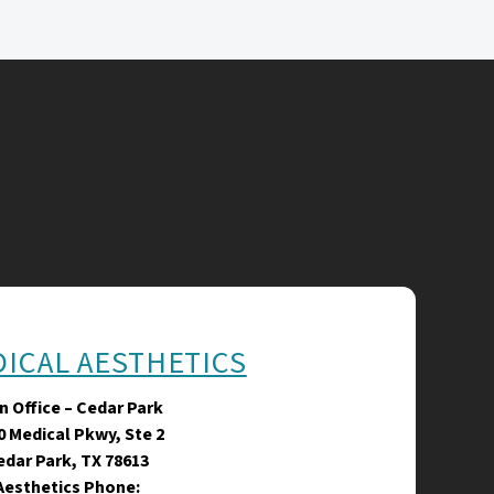
DICAL AESTHETICS
n Office – Cedar Park
0 Medical Pkwy, Ste 2
edar Park, TX 78613
Aesthetics Phone: