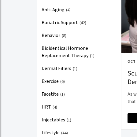
Anti-Aging
(4)
Bariatric Support
(42)
Behavior
(8)
Bioidentical Hormone
Replacement Therapy
(1)
OCT 
Dermal Fillers
(1)
Scu
Der
Exercise
(6)
Facetite
(1)
As w
that 
HRT
(4)
Injectables
(1)
Lifestyle
(44)