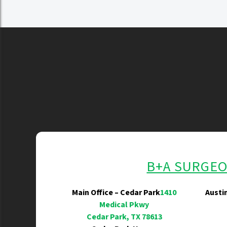
B+A SURGE
Main Office – Cedar Park
1410
Austi
Medical Pkwy
Cedar Park, TX 78613