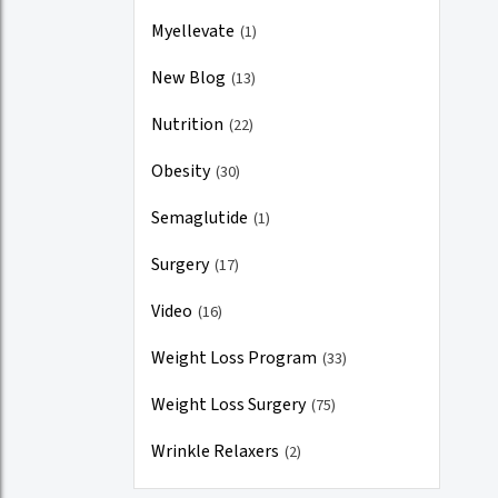
Myellevate
(1)
New Blog
(13)
Nutrition
(22)
Obesity
(30)
Semaglutide
(1)
Surgery
(17)
Video
(16)
Weight Loss Program
(33)
Weight Loss Surgery
(75)
Wrinkle Relaxers
(2)