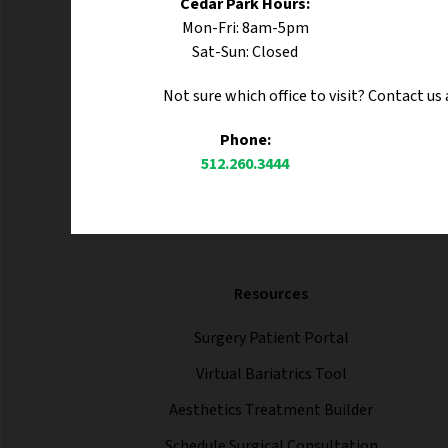
Cedar Park Hours:
Mon-Fri: 8am-5pm
Sat-Sun: Closed
Not sure which office to visit? Contact us
Phone:
512.260.3444
Resources
Surgery Patient Portal
Virtual Bariatrics Tool
Aesthetics Treatment Builder
Schedule Surgical Consultation