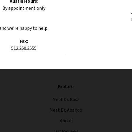
Austin Hours:
By appointment only
 and we’re happy to help.
Fax:
512.260.3555
Explore
Meet Dr. Basa
Meet Dr. Abando
About
Our Reviews