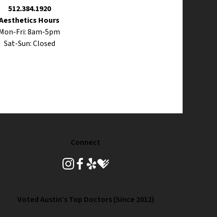
512.384.1920
Aesthetics Hours
Mon-Fri: 8am-5pm
Sat-Sun: Closed
Connect
instagram
facebook
yelp
healthgrades
Voted Austin’s Top Doctors (Since 2012)