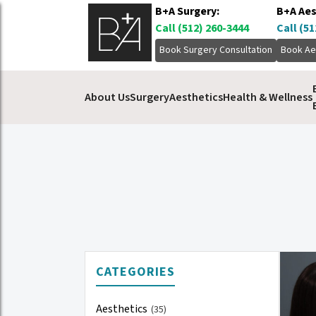
B+A Surgery:
B+A Aes
Call (512) 260-3444
Call (51
Book Surgery Consultation
Book Ae
About Us
Surgery
Aesthetics
Health & Wellness
CATEGORIES
Aesthetics
(35)