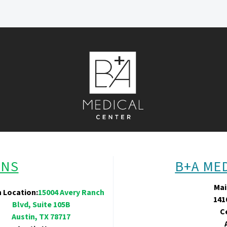
ONS
B+A ME
Mai
n Location:
15004 Avery Ranch
141
Blvd, Suite 105B
C
Austin, TX 78717