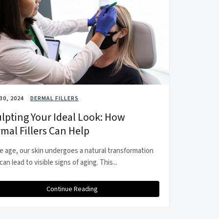
30, 2024
DERMAL FILLERS
lpting Your Ideal Look: How
mal Fillers Can Help
e age, our skin undergoes a natural transformation
can lead to visible signs of aging. This...
Continue Reading
about Sculpting Your Ideal Look: How Dermal Filler