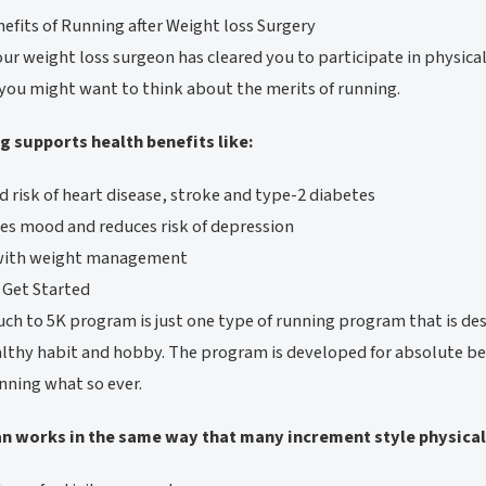
efits of Running after Weight loss Surgery
ur weight loss surgeon has cleared you to participate in physica
 you might want to think about the merits of running.
g supports health benefits like:
 risk of heart disease, stroke and type-2 diabetes
s mood and reduces risk of depression
with weight management
 Get Started
ch to 5K program is just one type of running program that is de
althy habit and hobby. The program is developed for absolute
nning what so ever.
an works in the same way that many increment style physical 