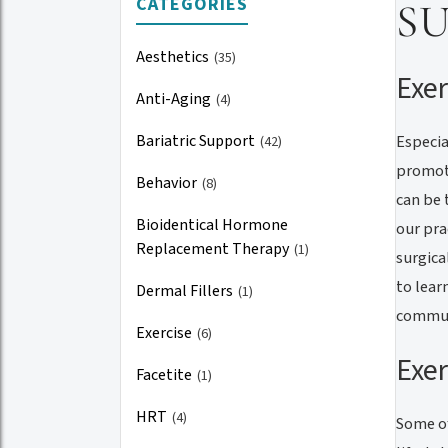
CATEGORIES
S
Aesthetics
(35)
Exer
Anti-Aging
(4)
Bariatric Support
Especia
(42)
promoti
Behavior
(8)
can be 
Bioidentical Hormone
our pra
Replacement Therapy
(1)
surgica
to lear
Dermal Fillers
(1)
commun
Exercise
(6)
Exer
Facetite
(1)
HRT
(4)
Some of