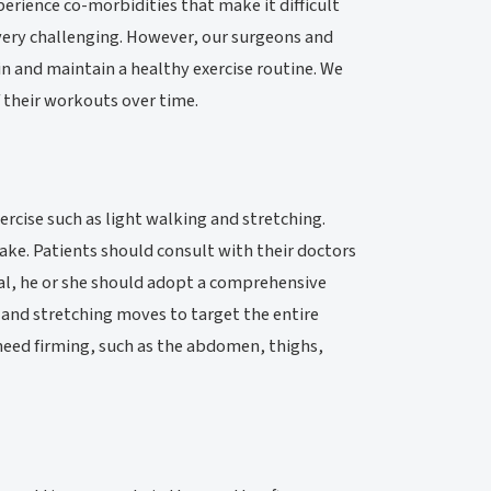
perience co-morbidities that make it difficult
very challenging. However, our surgeons and
n and maintain a healthy exercise routine. We
f their workouts over time.
ercise such as light walking and stretching.
take. Patients should consult with their doctors
eal, he or she should adopt a comprehensive
, and stretching moves to target the entire
 need firming, such as the abdomen, thighs,