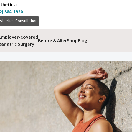
thetics:
2) 384-1920
sthetics Consultation
Employer-Covered
Before & After
Shop
Blog
Bariatric Surgery