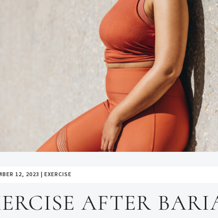
BER 12, 2023
|
EXERCISE
ERCISE AFTER BARI