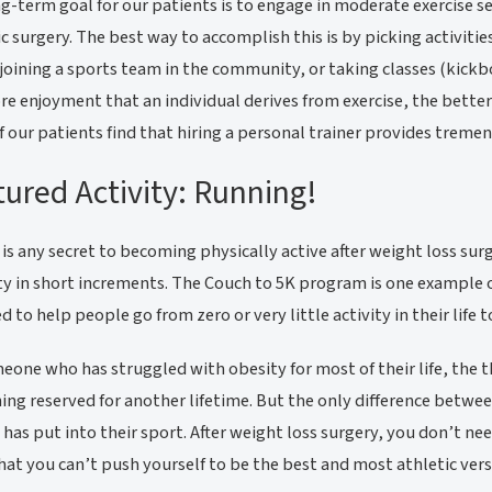
g-term goal for our patients is to engage in moderate exercise s
ic surgery. The best way to accomplish this is by picking activiti
 joining a sports team in the community, or taking classes (kickbo
e enjoyment that an individual derives from exercise, the better 
 our patients find that hiring a personal trainer provides treme
ured Activity: Running!
e is any secret to becoming physically active after weight loss surg
ty in short increments. The Couch to 5K program is one example 
d to help people go from zero or very little activity in their life 
eone who has struggled with obesity for most of their life, the 
ng reserved for another lifetime. But the only difference betwee
 has put into their sport. After weight loss surgery, you don’t 
at you can’t push yourself to be the best and most athletic versi