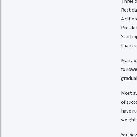
Three d
Rest da
A diffe
Pre-det
Startin
than ru
Many op
followe
gradual
Most av
of succ
have ru
weight 
You hav