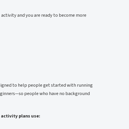
l activity and you are ready to become more
signed to help people get started with running
 beginners—so people who have no background
activity plans use: