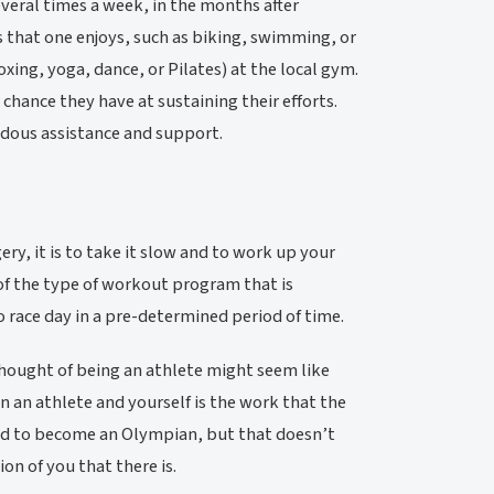
everal times a week, in the months after
es that one enjoys, such as biking, swimming, or
xing, yoga, dance, or Pilates) at the local gym.
chance they have at sustaining their efforts.
ndous assistance and support.
ery, it is to take it slow and to work up your
of the type of workout program that is
to race day in a pre-determined period of time.
thought of being an athlete might seem like
n an athlete and yourself is the work that the
need to become an Olympian, but that doesn’t
on of you that there is.