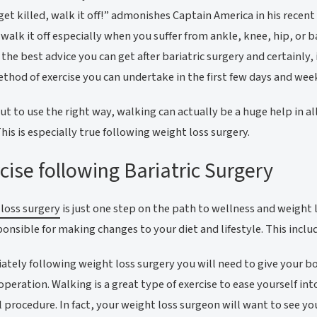
 get killed, walk it off!” admonishes Captain America in his recent
 walk it off especially when you suffer from ankle, knee, hip, or ba
the best advice you can get after bariatric surgery and certainly, 
thod of exercise you can undertake in the first few days and week
t to use the right way, walking can actually be a huge help in al
This is especially true following weight loss surgery.
cise following Bariatric Surgery
loss surgery
is just one step on the path to wellness and weight 
ponsible for making changes to your diet and lifestyle. This inclu
tely following weight loss surgery you will need to give your bod
 operation. Walking is a great type of exercise to ease yourself int
l procedure. In fact, your weight loss surgeon will want to see yo