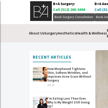
B+A Surgery:
B+A Aes
Call (512) 260-3444
Call (51
Book Surgery Consultation
Book Ae
About Us
Surgery
Aesthetics
Health & Wellness
RECENT ARTICLES
How Morpheus8 Tightens
Skin, Softens Wrinkles, and
Improves Acne Scars Without
Surgery
JUL 14
I’m Eating Less Than Ever.
Why Is My Weight Still Going
Up?