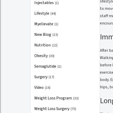
lifesty
Injectables
(1)
to move
Lifestyle
(44)
staff m
encoura
Myellevate
(1)
Imm
New Blog
(13)
Nutrition
(22)
After b
Obesity
(30)
Walking
before 
Semaglutide
(1)
exercis
Surgery
(17)
body. E
hips, b
Video
(16)
Weight Loss Program
Lon
(33)
Weight Loss Surgery
(75)