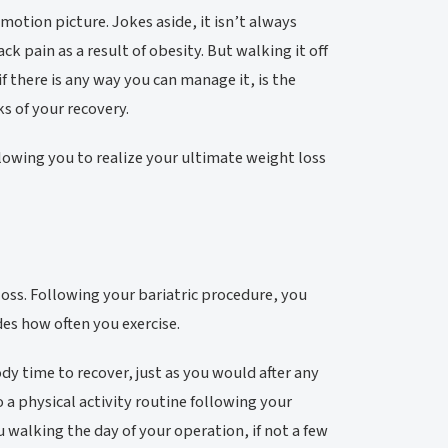
 motion picture. Jokes aside, it isn’t always
ck pain as a result of obesity. But walking it off
if there is any way you can manage it, is the
s of your recovery.
lowing you to realize your ultimate weight loss
loss. Following your bariatric procedure, you
des how often you exercise.
y time to recover, just as you would after any
o a physical activity routine following your
u walking the day of your operation, if not a few