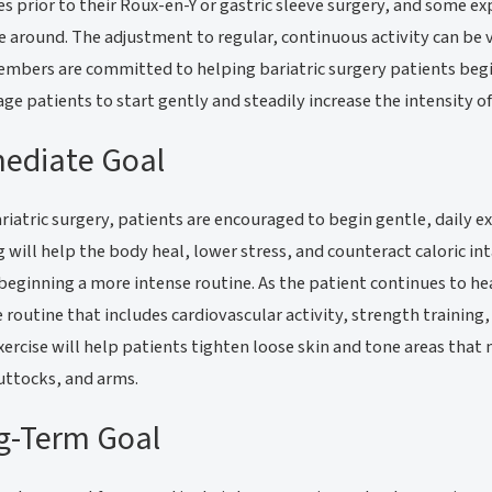
les prior to their Roux-en-Y or gastric sleeve surgery, and some ex
 around. The adjustment to regular, continuous activity can be 
embers are committed to helping bariatric surgery patients begi
ge patients to start gently and steadily increase the intensity o
ediate Goal
ariatric surgery, patients are encouraged to begin gentle, daily ex
 will help the body heal, lower stress, and counteract caloric in
beginning a more intense routine. As the patient continues to h
e routine that includes cardiovascular activity, strength training
xercise will help patients tighten loose skin and tone areas that
uttocks, and arms.
g-Term Goal