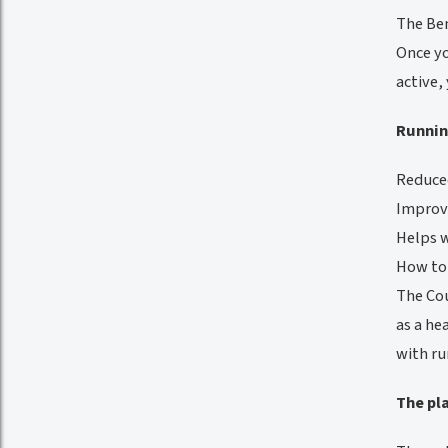
The Ben
Once yo
active,
Runnin
Reduced
Improve
Helps 
How to
The Cou
as a he
with ru
The pl