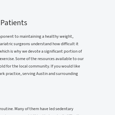
 Patients
 component to maintaining a healthy weight,
riatric surgeons understand how difficult it
which is why we devote a significant portion of
exercise. Some of the resources available to our
old for the local community. If you would like
Park practice, serving Austin and surrounding
e routine. Many of them have led sedentary