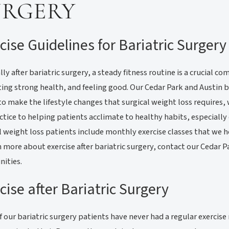
URGERY
cise Guidelines for Bariatric Surgery
lly after bariatric surgery, a steady fitness routine is a crucial
ng strong health, and feeling good. Our Cedar Park and Austin ba
to make the lifestyle changes that surgical weight loss requires, 
ctice to helping patients acclimate to healthy habits, especially 
l weight loss patients include monthly exercise classes that we h
n more about exercise after bariatric surgery, contact our Cedar 
ities.
cise after Bariatric Surgery
 our bariatric surgery patients have never had a regular exercis