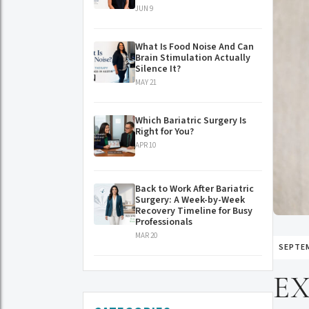
JUN 9
What Is Food Noise And Can
Brain Stimulation Actually
Silence It?
MAY 21
Which Bariatric Surgery Is
Right for You?
APR 10
Back to Work After Bariatric
Surgery: A Week-by-Week
Recovery Timeline for Busy
Professionals
MAR 20
SEPTEM
EX