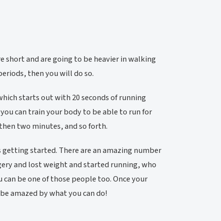
are short and are going to be heavier in walking
eriods, then you will do so.
which starts out with 20 seconds of running
you can train your body to be able to run for
 then two minutes, and so forth.
 is getting started. There are an amazing number
gery and lost weight and started running, who
ou can be one of those people too. Once your
ll be amazed by what you can do!