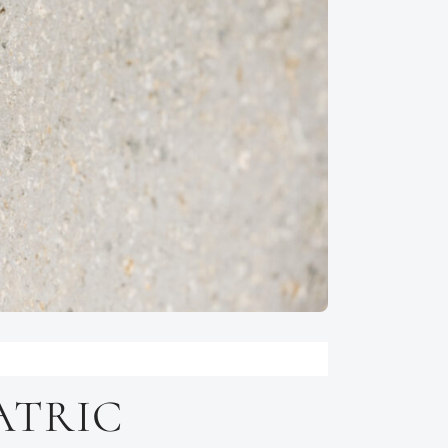
ATRIC