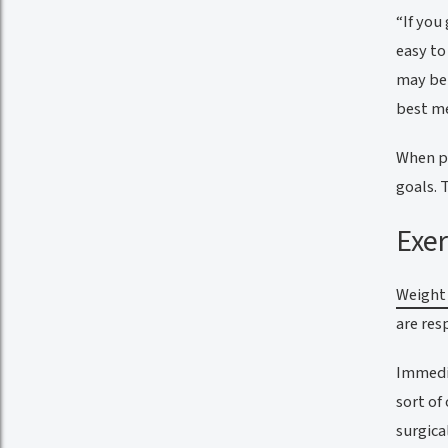
“If you
easy to
may be 
best me
When pu
goals. 
Exer
Weight 
are res
Immedia
sort of
surgica