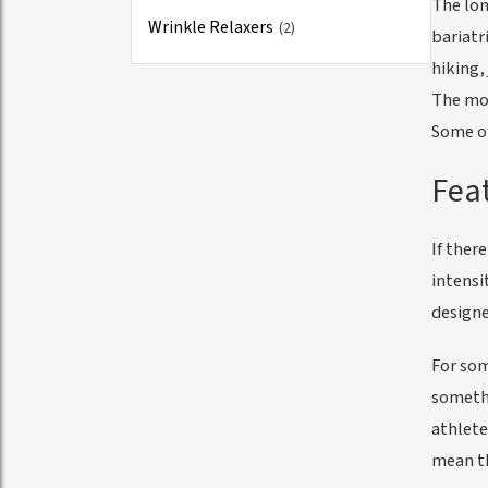
The lon
Wrinkle Relaxers
(2)
bariatr
hiking,
The mor
Some of
Feat
If ther
intensi
designe
For som
somethi
athlete
mean th