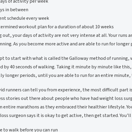
ays of activity per week
ys in between
rent schedule every week
ermined workout plan for a duration of about 10 weeks
g out, your days of activity are not very intense at all. Your runs 
nning. As you become more active and are able to run for longer p
t to start with what is called the Galloway method of running, 
d by 40 seconds of walking. Taking it minute by minute like this, 
ly longer periods, until you are able to run for an entire minute,
id runners can tell you from experience, the most difficult part
ess stories out there about people who have had weight loss sur
n entire marathons as they embraced their healthier lifestyle. Y
loss surgeon says it is okay to get active, then get started. You’
e to walk before you can run