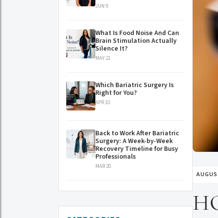
JUN 9
What Is Food Noise And Can
Brain Stimulation Actually
Silence It?
MAY 21
Which Bariatric Surgery Is
Right for You?
APR 10
Back to Work After Bariatric
Surgery: A Week-by-Week
Recovery Timeline for Busy
Professionals
MAR 20
AUGUST
H