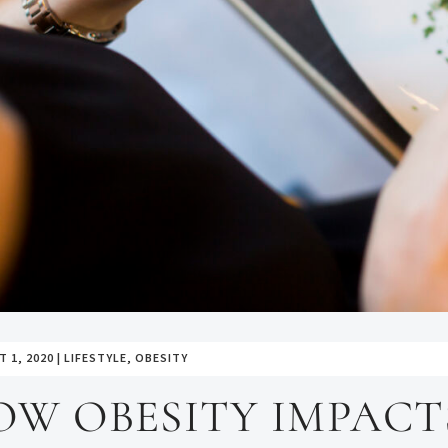
 1, 2020
|
LIFESTYLE
,
OBESITY
OW OBESITY IMPACT