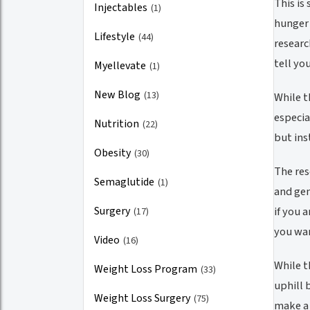
This is
Injectables
(1)
hunger 
Lifestyle
(44)
researc
tell yo
Myellevate
(1)
New Blog
(13)
While t
especia
Nutrition
(22)
but ins
Obesity
(30)
The res
Semaglutide
(1)
and gen
Surgery
if you 
(17)
you wan
Video
(16)
While t
Weight Loss Program
(33)
uphill 
Weight Loss Surgery
(75)
make a 