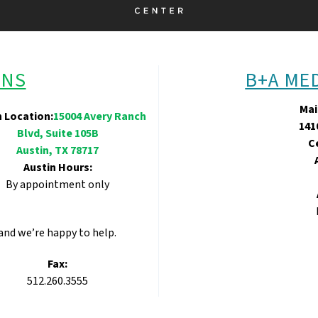
ONS
B+A ME
Mai
n Location:
15004 Avery Ranch
141
Blvd, Suite 105B
C
Austin, TX 78717
Austin Hours:
By appointment only
 and we’re happy to help.
Fax:
512.260.3555