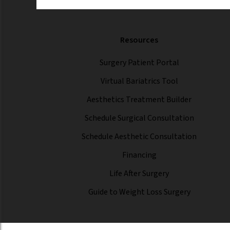
Resources
Surgery Patient Portal
Virtual Bariatrics Tool
Aesthetics Treatment Builder
Schedule Surgical Consultation
Schedule Aesthetic Consultation
Financing
Life After Surgery
Guide to Weight Loss Surgery