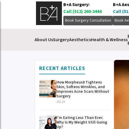
B+A Surgery:
B+A Aes
Call (512) 260-3444
Call (51
Book Surgery Consultation
Book Ae
About Us
Surgery
Aesthetics
Health & Wellness
RECENT ARTICLES
How Morpheus8 Tightens
Skin, Softens Wrinkles, and
Improves Acne Scars Without
Surgery
JUL 14
I’m Eating Less Than Ever.
Why Is My Weight Still Going
Up?