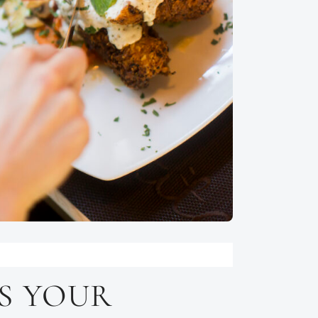
S YOUR