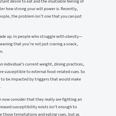
nt desire to eat and the insatiable feeling of
tter how strong your will power is. Recently,
people, the problem isn’t one that you can just
made up. In people who struggle with obesity—
aning that you’re not just craving a snack,
n.
n individual’s current weight, dining practices,
re susceptible to external food-related cues. So
ly to be impacted by triggers that would make
.
 now consider that they really are fighting an
eased susceptibility exists isn’t enough to
ate those temptations and eating cues, but as