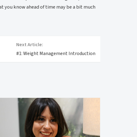
that you know ahead of time may be a bit much
Next Article:
#1: Weight Management Introduction