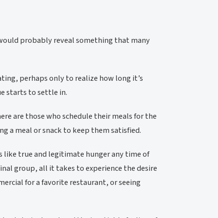
s would probably reveal something that many
ing, perhaps only to realize how long it’s
 starts to settle in.
There are those who schedule their meals for the
ng a meal or snack to keep them satisfied.
 like true and legitimate hunger any time of
inal group, all it takes to experience the desire
mercial for a favorite restaurant, or seeing