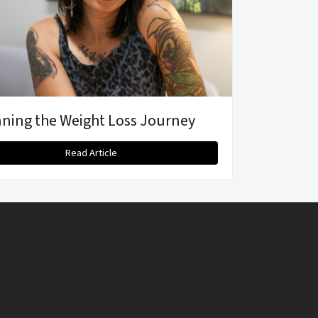
ning the Weight Loss Journey
Read Article