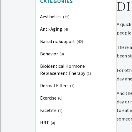
CATEGORIES
D
Aesthetics
(35)
A quick
Anti-Aging
(4)
people 
Bariatric Support
(42)
There a
Behavior
(8)
been si
Bioidentical Hormone
For oth
Replacement Therapy
(1)
day ahe
Dermal Fillers
(1)
And the
Exercise
(6)
day or 
to eat 
Facetite
(1)
someone
HRT
(4)