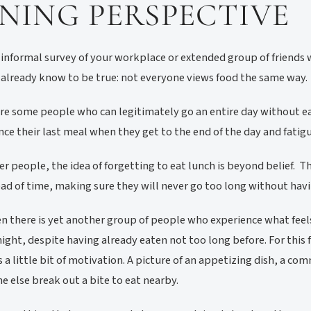
INING PERSPECTIVE
 informal survey of your workplace or extended group of friend
already know to be true: not everyone views food the same way.
re some people who can legitimately go an entire day without eat
nce their last meal when they get to the end of the day and fatigue
er people, the idea of forgetting to eat lunch is beyond belief. 
ad of time, making sure they will never go too long without havi
n there is yet another group of people who experience what feels
night, despite having already eaten not too long before. For this f
is a little bit of motivation. A picture of an appetizing dish, a com
 else break out a bite to eat nearby.