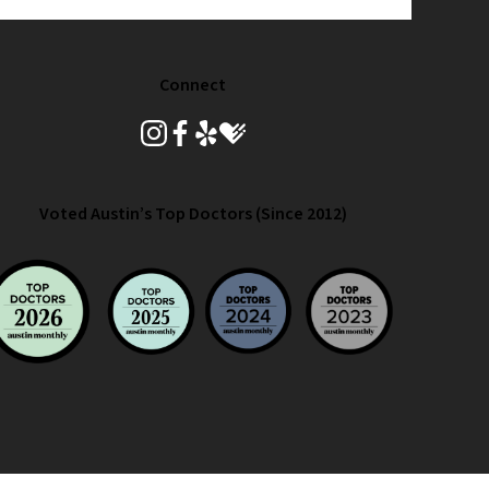
Connect
instagram
facebook
yelp
healthgrades
Voted Austin’s Top Doctors (Since 2012)