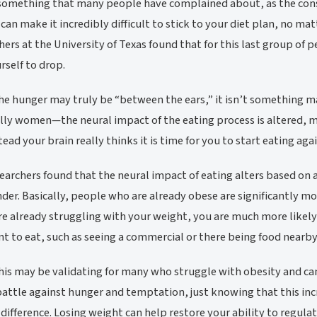
 something that many people have complained about, as the consta
can make it incredibly difficult to stick to your diet plan, no ma
hers at the University of Texas found that for this last group of 
urself to drop.
he hunger may truly be “between the ears,” it isn’t something 
lly women—the neural impact of the eating process is altered, me
tead your brain really thinks it is time for you to start eating agai
earchers found that the neural impact of eating alters based on a
der. Basically, people who are already obese are significantly mo
are already struggling with your weight, you are much more like
t to eat, such as seeing a commercial or there being food nearby
his may be validating for many who struggle with obesity and can
battle against hunger and temptation, just knowing that this incr
difference. Losing weight can help restore your ability to regul