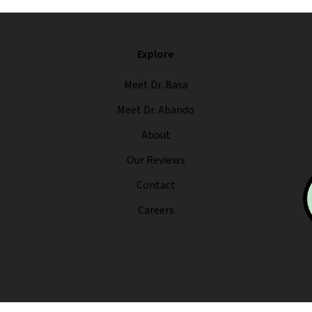
Explore
Meet Dr. Basa
Meet Dr. Abando
About
Our Reviews
Contact
Careers