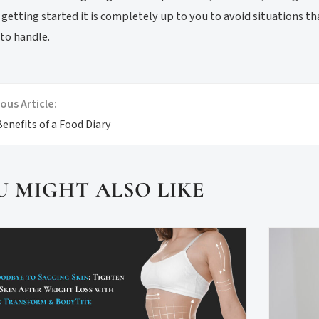
 getting started it is completely up to you to avoid situations 
 to handle.
ous Article:
enefits of a Food Diary
U MIGHT ALSO LIKE