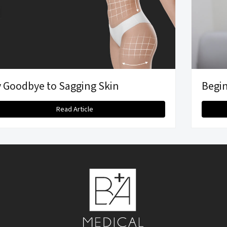
 Goodbye to Sagging Skin
Begin
Read Article