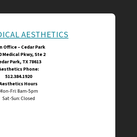
DICAL AESTHETICS
n Office – Cedar Park
0 Medical Pkwy, Ste 2
edar Park, TX 78613
Aesthetics Phone:
512.384.1920
Aesthetics Hours
Mon-Fri: 8am-5pm
Sat-Sun: Closed