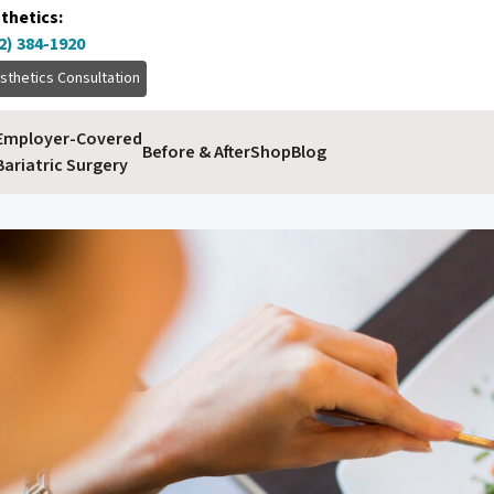
thetics:
2) 384-1920
sthetics Consultation
Employer-Covered
Before & After
Shop
Blog
Bariatric Surgery