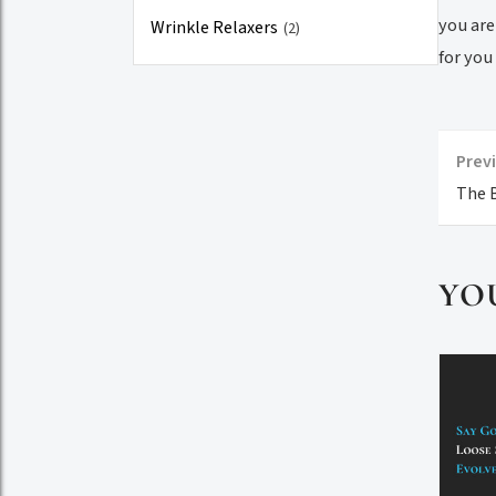
you are
Wrinkle Relaxers
(2)
for you
Previ
The B
YO