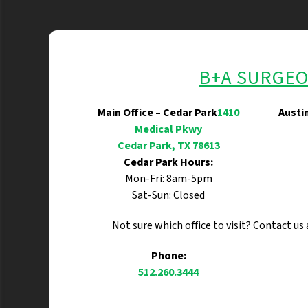
B+A SURGE
Main Office – Cedar Park
1410
Austi
Medical Pkwy
Cedar Park, TX 78613
Cedar Park Hours:
Mon-Fri: 8am-5pm
Sat-Sun: Closed
Not sure which office to visit? Contact us
Phone:
512.260.3444